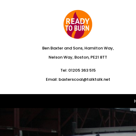
Ben Baxter and Sons, Hamilton Way,
Nelson Way, Boston, PE21 8TT
Tel:
01205 363 515
Email:
baxterscoal@talktalk.net