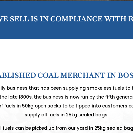
E SELL IS IN COMPLIANCE WITH 
ABLISHED COAL MERCHANT IN BO
ly business that has been supplying smokeless fuels to 
he late 1800s, the business is now run by the fifth generat
of fuels in 50kg open sacks to be tipped into customers c
supply all fuels in 25kg sealed bags.
ll fuels can be picked up from our yard in 25kg sealed bag