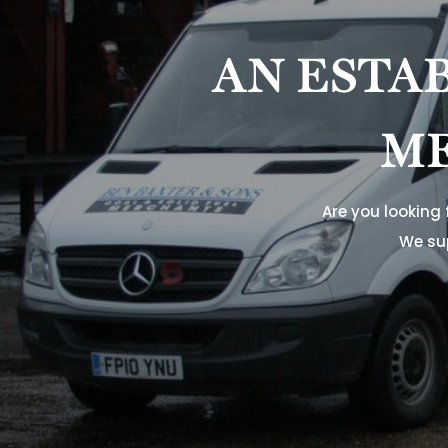
AN ESTA
ME
Are you looking
We su