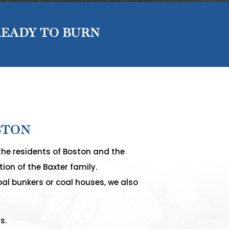
READY TO BURN
STON
the residents of Boston and the
ion of the Baxter family.
oal bunkers or coal houses, we also
s.