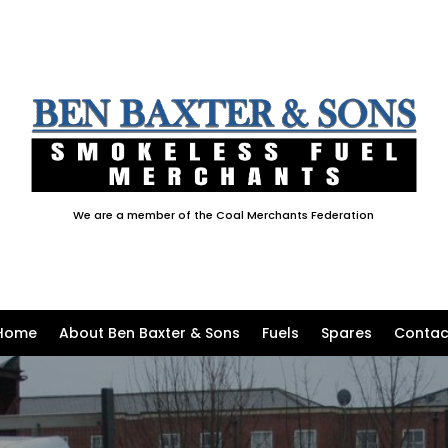
We are a member of the Coal Merchants Federation
Home
About Ben Baxter & Sons
Fuels
Spares
Contac