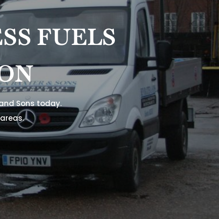
SS FUELS
TON
 and Sons today.
areas.