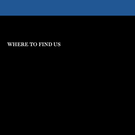
WHERE TO FIND US