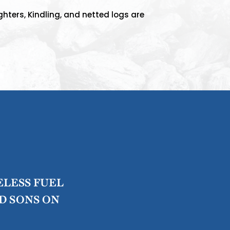
ghters, Kindling, and netted logs are
ELESS FUEL
D SONS ON