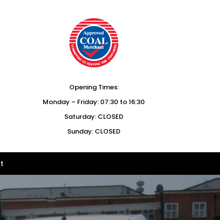
Opening Times:
Monday – Friday: 07:30 to 16:30
Saturday: CLOSED
Sunday: CLOSED
t