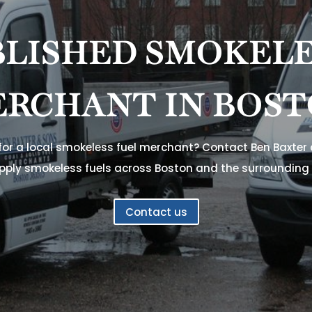
BLISHED SMOKELE
RCHANT IN BOS
 for a local smokeless fuel merchant? Contact Ben Baxter
pply smokeless fuels across Boston and the surrounding 
Contact us