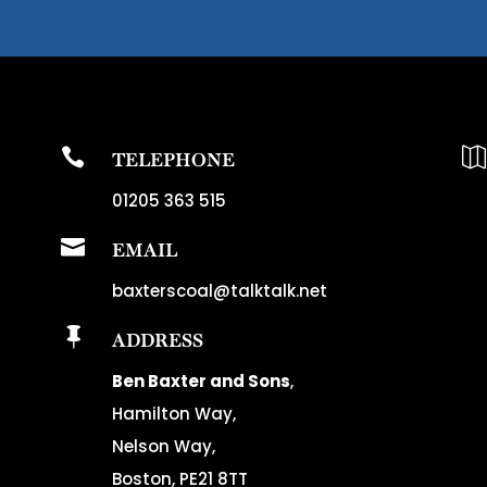


TELEPHONE
01205 363 515

EMAIL
baxterscoal@talktalk.net

ADDRESS
Ben Baxter and Sons
,
Hamilton Way,
Nelson Way,
Boston, PE21 8TT