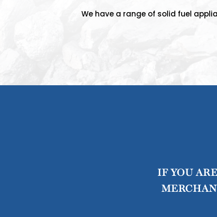
We have a range of solid fuel applia
IF YOU AR
MERCHANT