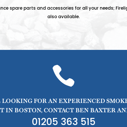
nce spare parts and accessories for all your needs; Fireli
also available.

E LOOKING FOR AN EXPERIENCED SMOK
 IN BOSTON, CONTACT BEN BAXTER AN
01205 363 515