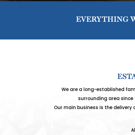
EVERYTHING W
EST
We are a long-established fami
surrounding area since t
Our main business is the delivery 
A